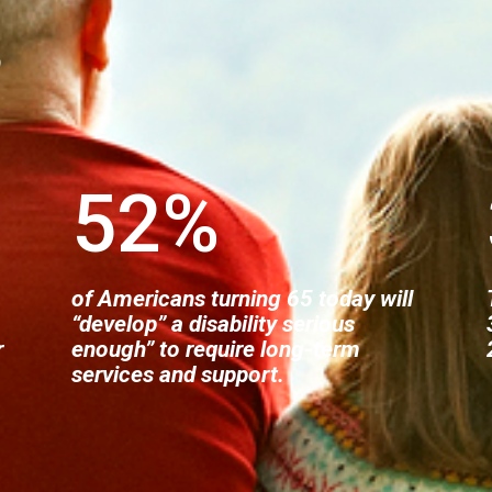
?
52
%
of Americans turning 65 today will
“develop” a disability serious
r
enough” to require long-term
services and support.