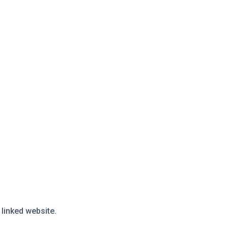
 linked website.