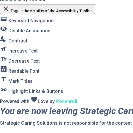
close
Toggle the visibility of the Accessibility Toolbar
keyboard
Keyboard Navigation
visibility_off
Disable Animations
nights_stay
Contrast
format_size
Increase Text
text_fields
Decrease Text
font_download
Readable Font
title
Mark Titles
link
Highlight Links & Buttons
favorite
Powered with
Love
by
Codenroll
You are now leaving Strategic Car
Strategic Caring Solutions is not responsible for the content o