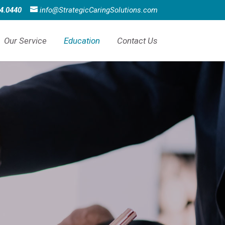
4.0440
info@StrategicCaringSolutions.com
Our Service
Education
Contact Us