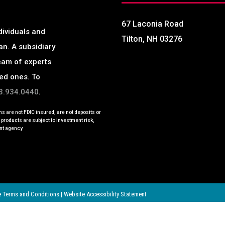
67 Laconia Road
dividuals and
Tilton, NH 03276
an.
A subsidiary
eam of experts
ved ones. To
3.934.0440
.
s are not FDIC insured, are not deposits or
e products are subject to investment risk,
nt agency.
 Terms and Conditions
|
Website Accessibility Statement