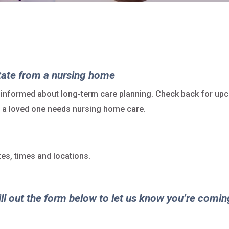
tate from a nursing home
 informed about long-term care planning. Check back for up
at a loved one needs nursing home care.
es, times and locations.
ill out the form below to let us know you’re comin