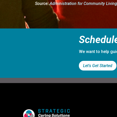
Source:
Administration for Community Livin
Schedule
We want to help gui
Let's Get Started