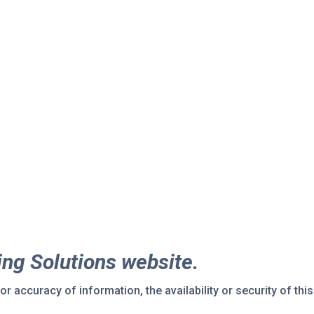
ing Solutions website.
r accuracy of information, the availability or security of this