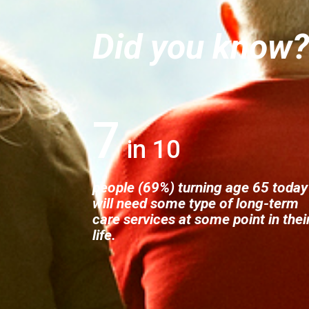
Did you know
7
people (69%) turning age 65 today
will need some type of long-term
care services at some point in thei
life.