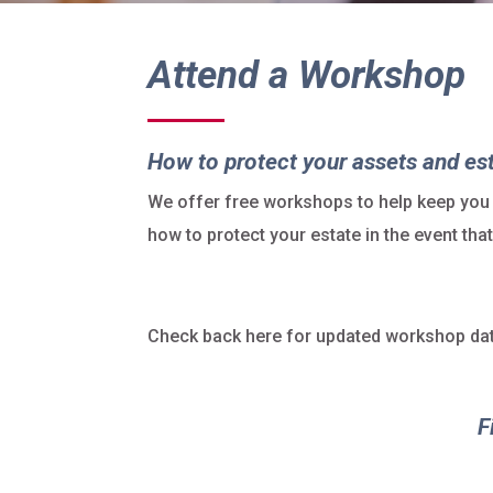
Attend a Workshop
How to protect your assets and es
We offer free workshops to help keep you
how to protect your estate in the event th
Check back here for updated workshop dat
F