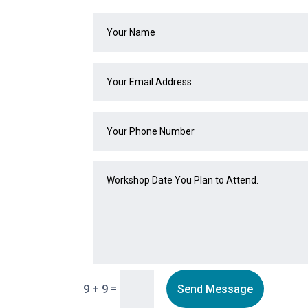
=
Send Message
9 + 9