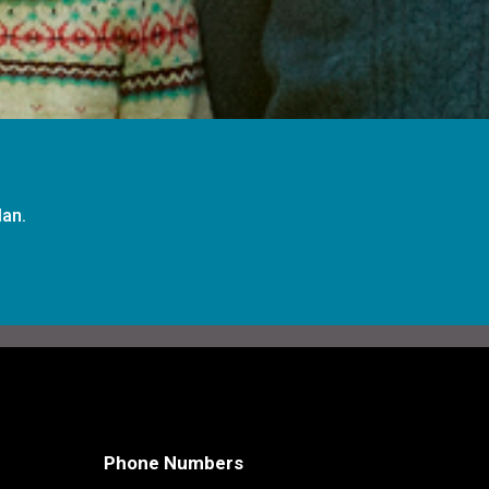
lan.
Phone Numbers