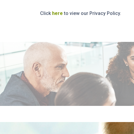
Click
here
to view our Privacy Policy.