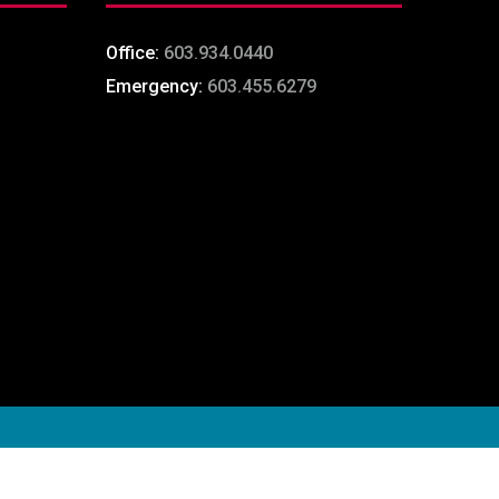
Office:
603.934.0440
Emergency:
603.455.6279