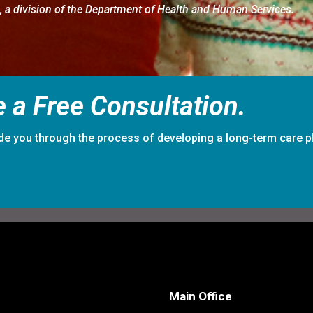
g
, a division of the Department of Health and Human Services.
 a Free Consultation.
de you through the process of developing a long-term care p
Main Office