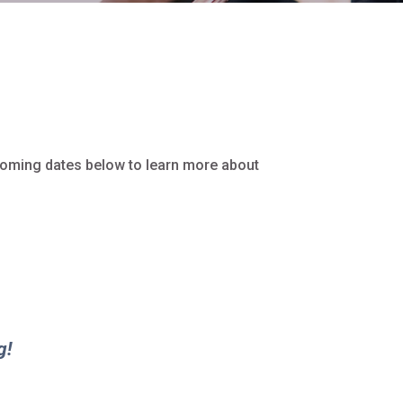
coming dates below to learn more about
g!