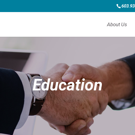
603.93
About Us
Education