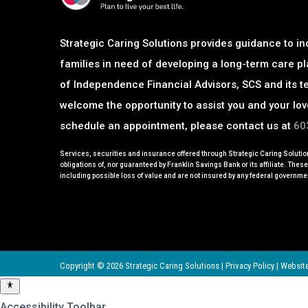
Strategic Caring Solutions provides guidance to in
families in need of developing a long-term care pl
of Independence Financial Advisors, SCS and its t
welcome
the opportunity to assist you and your lo
schedule an appointment, please contact us at
60
Services, securities and insurance offered through Strategic Caring Solution
obligations of, nor guaranteed by Franklin Savings Bank or its affiliate. Thes
including possible loss of value and are not insured by any federal governme
Copyright © 2026 Strategic Caring Solutions |
Privacy Policy
|
Website
Accessibility Toolbar