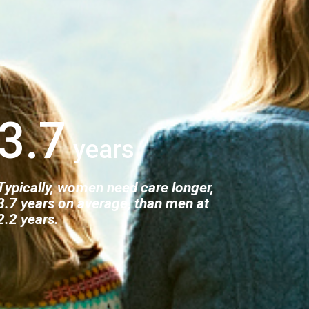
3.7
Typically, women need care longer,
3.7 years on average, than men at
2.2 years.